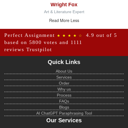
Wright Fox
Art & Literature Expert
Read More Less
Perfect Assignment
4.9 out of 5
★ ★ ★ ★ ☆
based on 5800 votes and 1111
reviews
Trustpilot
Quick Links
About Us
Services
Order
Why us
Process
FAQs
Blogs
AI ChatGPT Paraphrasing Tool
Our Services