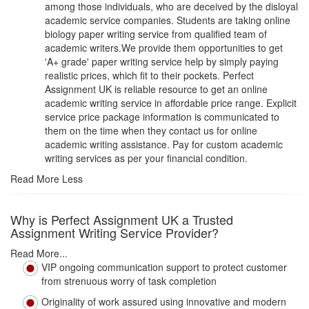
among those individuals, who are deceived by the disloyal
academic service companies. Students are taking online
biology paper writing service from qualified team of
academic writers.We provide them opportunities to get
'A+ grade' paper writing service help by simply paying
realistic prices, which fit to their pockets. Perfect
Assignment UK is reliable resource to get an online
academic writing service in affordable price range. Explicit
service price package information is communicated to
them on the time when they contact us for online
academic writing assistance. Pay for custom academic
writing services as per your financial condition.
Read More Less
Why is Perfect Assignment UK a Trusted
Assignment Writing Service Provider?
Read More...
VIP ongoing communication support to protect customer
from strenuous worry of task completion
Originality of work assured using innovative and modern