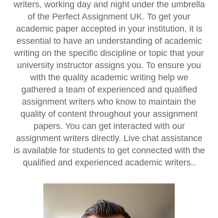
writers, working day and night under the umbrella
of the Perfect Assignment UK. To get your
academic paper accepted in your institution, it is
essential to have an understanding of academic
writing on the specific discipline or topic that your
university instructor assigns you. To ensure you
with the quality academic writing help we
gathered a team of experienced and qualified
assignment writers who know to maintain the
quality of content throughout your assignment
papers. You can get interacted with our
assignment writers directly. Live chat assistance
is available for students to get connected with the
qualified and experienced academic writers..