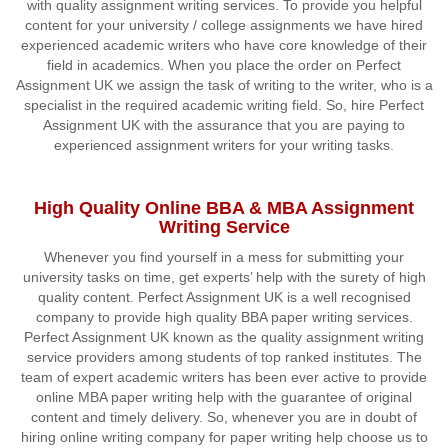
with quality assignment writing services. To provide you helpful
content for your university / college assignments we have hired
experienced academic writers who have core knowledge of their
field in academics. When you place the order on Perfect
Assignment UK we assign the task of writing to the writer, who is a
specialist in the required academic writing field. So, hire Perfect
Assignment UK with the assurance that you are paying to
experienced assignment writers for your writing tasks.
High Quality Online BBA & MBA Assignment
Writing Service
Whenever you find yourself in a mess for submitting your
university tasks on time, get experts’ help with the surety of high
quality content. Perfect Assignment UK is a well recognised
company to provide high quality BBA paper writing services.
Perfect Assignment UK known as the quality assignment writing
service providers among students of top ranked institutes. The
team of expert academic writers has been ever active to provide
online MBA paper writing help with the guarantee of original
content and timely delivery. So, whenever you are in doubt of
hiring online writing company for paper writing help choose us to