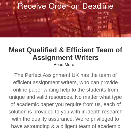
Receive Order on Deadline
Meet Qualified & Efficient Team of
Assignment Writers
Read More...
The Perfect Assignment UK has the team of
efficient assignment writers, who can provide
online paper writing help to the students from
unique and valid resources. No matter what type
of academic paper you require from us, each of
solution is provided to you with in-depth research
with the quality assurance. We’re privileged to
have astounding & a diligent team of academic