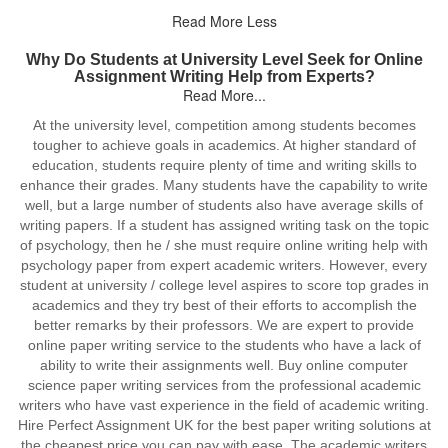
Read More Less
Why Do Students at University Level Seek for Online
Assignment Writing Help from Experts?
Read More...
At the university level, competition among students becomes
tougher to achieve goals in academics. At higher standard of
education, students require plenty of time and writing skills to
enhance their grades. Many students have the capability to write
well, but a large number of students also have average skills of
writing papers. If a student has assigned writing task on the topic
of psychology, then he / she must require online writing help with
psychology paper from expert academic writers. However, every
student at university / college level aspires to score top grades in
academics and they try best of their efforts to accomplish the
better remarks by their professors. We are expert to provide
online paper writing service to the students who have a lack of
ability to write their assignments well. Buy online computer
science paper writing services from the professional academic
writers who have vast experience in the field of academic writing.
Hire Perfect Assignment UK for the best paper writing solutions at
the cheapest price you can pay with ease. The academic writers