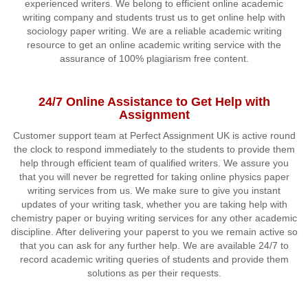
experienced writers. We belong to efficient online academic
writing company and students trust us to get online help with
sociology paper writing. We are a reliable academic writing
resource to get an online academic writing service with the
assurance of 100% plagiarism free content.
24/7 Online Assistance to Get Help with
Assignment
Customer support team at Perfect Assignment UK is active round
the clock to respond immediately to the students to provide them
help through efficient team of qualified writers. We assure you
that you will never be regretted for taking online physics paper
writing services from us. We make sure to give you instant
updates of your writing task, whether you are taking help with
chemistry paper or buying writing services for any other academic
discipline. After delivering your paperst to you we remain active so
that you can ask for any further help. We are available 24/7 to
record academic writing queries of students and provide them
solutions as per their requests.