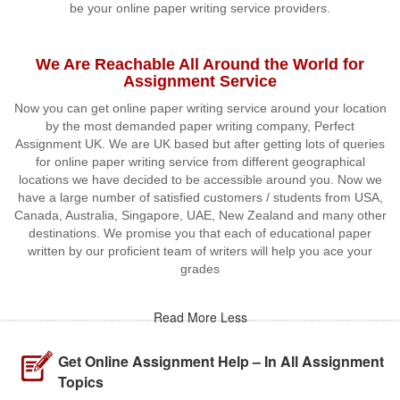
be your online paper writing service providers.
We Are Reachable All Around the World for
Assignment Service
Now you can get online paper writing service around your location
by the most demanded paper writing company, Perfect
Assignment UK. We are UK based but after getting lots of queries
for online paper writing service from different geographical
locations we have decided to be accessible around you. Now we
have a large number of satisfied customers / students from USA,
Canada, Australia, Singapore, UAE, New Zealand and many other
destinations. We promise you that each of educational paper
written by our proficient team of writers will help you ace your
grades
Read More Less
Get Online Assignment Help – In All Assignment
Topics