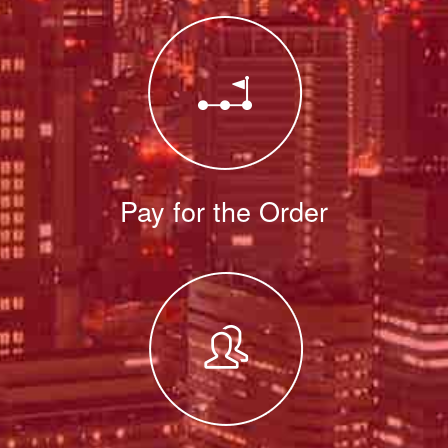
Pay for the Order