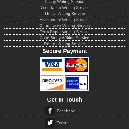
Essay Writing Service
Dissertation Writing Service
Thesis Writing Service
Assignment Writing Service
Coursework Writing Service
Term Paper Writing Service
Case Study Writing Service
Report Writing Service
Secure Payment
Get In Touch
Facebook
Twitter