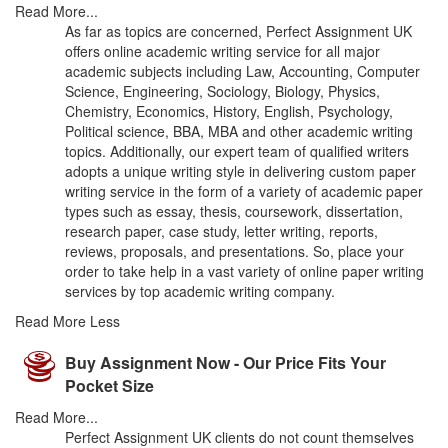
Read More...
As far as topics are concerned, Perfect Assignment UK
offers online academic writing service for all major
academic subjects including Law, Accounting, Computer
Science, Engineering, Sociology, Biology, Physics,
Chemistry, Economics, History, English, Psychology,
Political science, BBA, MBA and other academic writing
topics. Additionally, our expert team of qualified writers
adopts a unique writing style in delivering custom paper
writing service in the form of a variety of academic paper
types such as essay, thesis, coursework, dissertation,
research paper, case study, letter writing, reports,
reviews, proposals, and presentations. So, place your
order to take help in a vast variety of online paper writing
services by top academic writing company.
Read More Less
Buy Assignment Now - Our Price Fits Your
Pocket Size
Read More...
Perfect Assignment UK clients do not count themselves