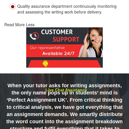
Quality assurance department continuously monitoring
and assessing the writing work before delivery.
Read More Less
When your tutor asks for writing assignments,
Live Chat Assistance
the only name pops up in students’ mind is
‘Perfect Assignment UK’. From critical thinking
to critical analysis, we have got everything that
an assignment demands. We smartly distribute
the word count into the assignment breakdown
structure and fulfil everything that it takes to