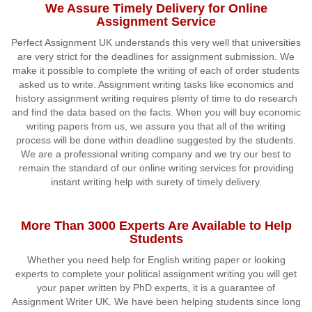
We Assure Timely Delivery for Online
Assignment Service
Perfect Assignment UK understands this very well that universities
are very strict for the deadlines for assignment submission. We
make it possible to complete the writing of each of order students
asked us to write. Assignment writing tasks like economics and
history assignment writing requires plenty of time to do research
and find the data based on the facts. When you will buy economic
writing papers from us, we assure you that all of the writing
process will be done within deadline suggested by the students.
We are a professional writing company and we try our best to
remain the standard of our online writing services for providing
instant writing help with surety of timely delivery.
More Than 3000 Experts Are Available to Help
Students
Whether you need help for English writing paper or looking
experts to complete your political assignment writing you will get
your paper written by PhD experts, it is a guarantee of
Assignment Writer UK. We have been helping students since long