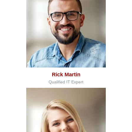
Rick Martin
Qualified IT Expert