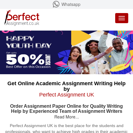
Whatsapp
Toggl
naviga
Get Online Academic Assignment Writing Help
by
Perfect Assignment UK
Order Assignment Paper Online for Quality Writing
Help by Experienced Team of Assignment Writers
Read More...
Perfect Assignment UK is the best place for the students and
professionals, who want to achieve high grades in their academic