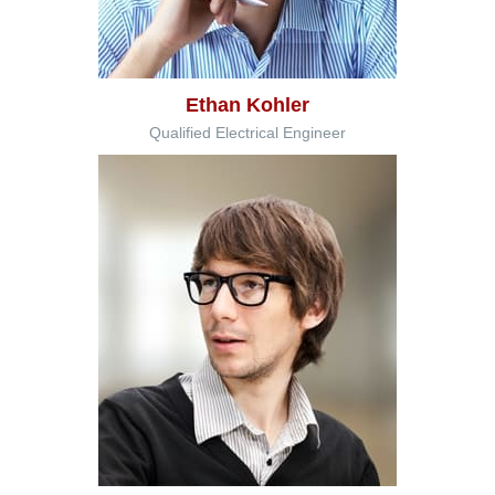
Ethan Kohler
Qualified Electrical Engineer