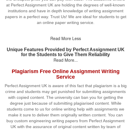
at Perfect Assignment UK are holding the degrees of well-known
institutions and have in depth knowledge of writing assignment
papers in a perfect way. Trust Us! We are ideal for students to get
an online paper writing service.
Read More Less
Unique Features Provided by Perfect Assignment UK
for the Students to Give Them Reliability
Read More...
Plagiarism Free Online Assignment Writing
Service
Perfect Assignment UK is aware of this fact that plagiarism is a big
crime and students may get punished for submitting assignments
with copied content. The university can ban you for getting the
degree just because of submitting plagiarised content. While
students come to us for online writing help with assignments we
make it sure to deliver them originally written content. You can
buy custom engineering writing papers from Perfect Assignment
UK with the assurance of original content written by team of