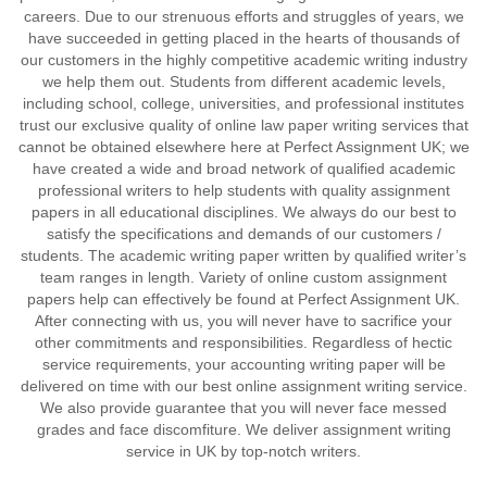
careers. Due to our strenuous efforts and struggles of years, we
have succeeded in getting placed in the hearts of thousands of
our customers in the highly competitive academic writing industry
we help them out. Students from different academic levels,
including school, college, universities, and professional institutes
trust our exclusive quality of online law paper writing services that
cannot be obtained elsewhere here at Perfect Assignment UK; we
have created a wide and broad network of qualified academic
professional writers to help students with quality assignment
papers in all educational disciplines. We always do our best to
satisfy the specifications and demands of our customers /
students. The academic writing paper written by qualified writer’s
team ranges in length. Variety of online custom assignment
papers help can effectively be found at Perfect Assignment UK.
After connecting with us, you will never have to sacrifice your
other commitments and responsibilities. Regardless of hectic
service requirements, your accounting writing paper will be
delivered on time with our best online assignment writing service.
We also provide guarantee that you will never face messed
grades and face discomfiture. We deliver assignment writing
service in UK by top-notch writers.