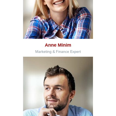
Anne Minim
Marketing & Finance Expert