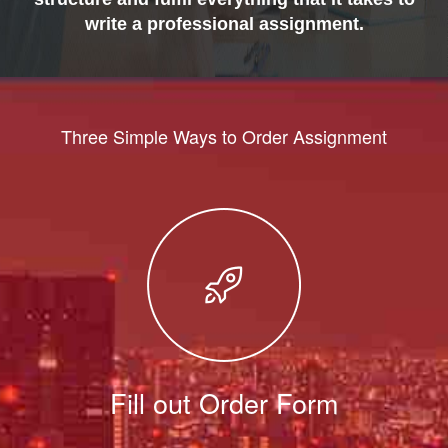
write a professional assignment.
Three Simple Ways to Order Assignment
Fill out Order Form