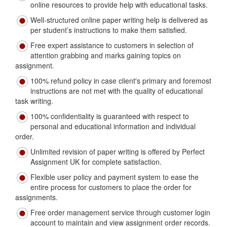
online resources to provide help with educational tasks.
Well-structured online paper writing help is delivered as
per student’s instructions to make them satisfied.
Free expert assistance to customers in selection of
attention grabbing and marks gaining topics on
assignment.
100% refund policy in case client's primary and foremost
instructions are not met with the quality of educational
task writing.
100% confidentiality is guaranteed with respect to
personal and educational information and individual
order.
Unlimited revision of paper writing is offered by Perfect
Assignment UK for complete satisfaction.
Flexible user policy and payment system to ease the
entire process for customers to place the order for
assignments.
Free order management service through customer login
account to maintain and view assignment order records.