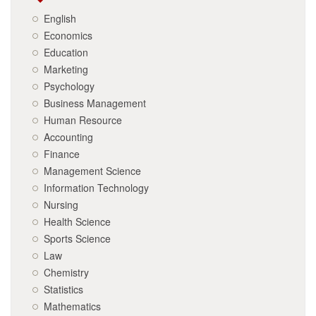
English
Economics
Education
Marketing
Psychology
Business Management
Human Resource
Accounting
Finance
Management Science
Information Technology
Nursing
Health Science
Sports Science
Law
Chemistry
Statistics
Mathematics