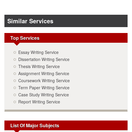
Similar Services
Top Services
Essay Writing Service
Dissertation Writing Service
Thesis Writing Service
Assignment Writing Service
Coursework Writing Service
Term Paper Writing Service
Case Study Writing Service
Report Writing Service
List Of Major Subjects