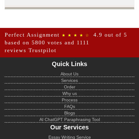
Perfect Assignment
4.9 out of 5
★ ★ ★ ★ ☆
based on 5800 votes and 1111
reviews
Trustpilot
Quick Links
About Us
Services
Order
Why us
Process
FAQs
Blogs
AI ChatGPT Paraphrasing Tool
Our Services
Essay Writing Service