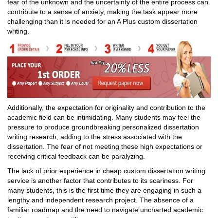
fear of the unknown and the uncertainty of the entire process can
contribute to a sense of anxiety, making the task appear more
challenging than it is needed for an A Plus custom dissertation
writing.
Additionally, the expectation for originality and contribution to the
academic field can be intimidating. Many students may feel the
pressure to produce groundbreaking personalized dissertation
writing research, adding to the stress associated with the
dissertation. The fear of not meeting these high expectations or
receiving critical feedback can be paralyzing.
The lack of prior experience in cheap custom dissertation writing
service is another factor that contributes to its scariness. For
many students, this is the first time they are engaging in such a
lengthy and independent research project. The absence of a
familiar roadmap and the need to navigate uncharted academic