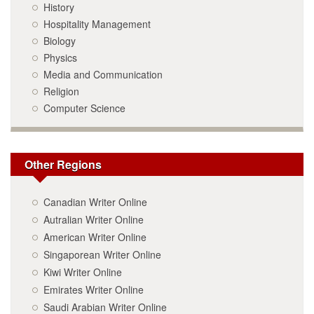
History
Hospitality Management
Biology
Physics
Media and Communication
Religion
Computer Science
Other Regions
Canadian Writer Online
Autralian Writer Online
American Writer Online
Singaporean Writer Online
Kiwi Writer Online
Emirates Writer Online
Saudi Arabian Writer Online