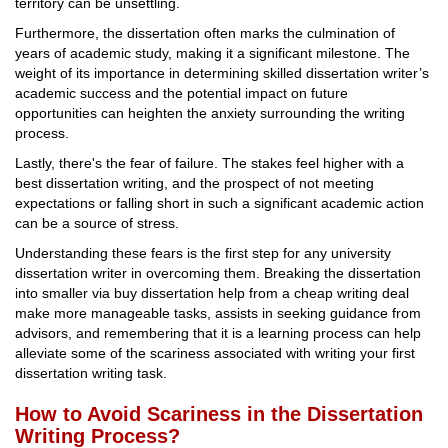
territory can be unsettling.
Furthermore, the dissertation often marks the culmination of
years of academic study, making it a significant milestone. The
weight of its importance in determining skilled dissertation writer’s
academic success and the potential impact on future
opportunities can heighten the anxiety surrounding the writing
process.
Lastly, there's the fear of failure. The stakes feel higher with a
best dissertation writing, and the prospect of not meeting
expectations or falling short in such a significant academic action
can be a source of stress.
Understanding these fears is the first step for any university
dissertation writer in overcoming them. Breaking the dissertation
into smaller via buy dissertation help from a cheap writing deal
make more manageable tasks, assists in seeking guidance from
advisors, and remembering that it is a learning process can help
alleviate some of the scariness associated with writing your first
dissertation writing task.
How to Avoid Scariness in the Dissertation
Writing Process?