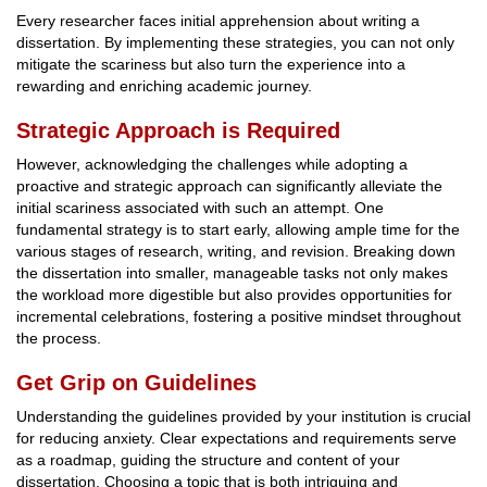
Every researcher faces initial apprehension about writing a
dissertation. By implementing these strategies, you can not only
mitigate the scariness but also turn the experience into a
rewarding and enriching academic journey.
Strategic Approach is Required
However, acknowledging the challenges while adopting a
proactive and strategic approach can significantly alleviate the
initial scariness associated with such an attempt. One
fundamental strategy is to start early, allowing ample time for the
various stages of research, writing, and revision. Breaking down
the dissertation into smaller, manageable tasks not only makes
the workload more digestible but also provides opportunities for
incremental celebrations, fostering a positive mindset throughout
the process.
Get Grip on Guidelines
Understanding the guidelines provided by your institution is crucial
for reducing anxiety. Clear expectations and requirements serve
as a roadmap, guiding the structure and content of your
dissertation. Choosing a topic that is both intriguing and