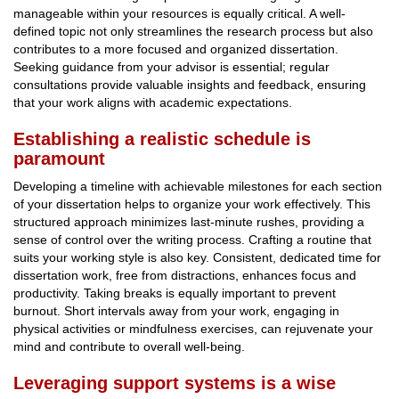
manageable within your resources is equally critical. A well-
defined topic not only streamlines the research process but also
contributes to a more focused and organized dissertation.
Seeking guidance from your advisor is essential; regular
consultations provide valuable insights and feedback, ensuring
that your work aligns with academic expectations.
Establishing a realistic schedule is
paramount
Developing a timeline with achievable milestones for each section
of your dissertation helps to organize your work effectively. This
structured approach minimizes last-minute rushes, providing a
sense of control over the writing process. Crafting a routine that
suits your working style is also key. Consistent, dedicated time for
dissertation work, free from distractions, enhances focus and
productivity. Taking breaks is equally important to prevent
burnout. Short intervals away from your work, engaging in
physical activities or mindfulness exercises, can rejuvenate your
mind and contribute to overall well-being.
Leveraging support systems is a wise