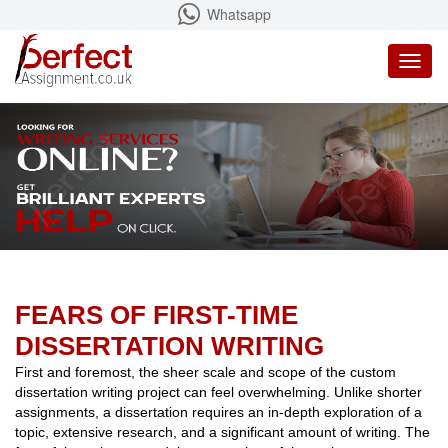
Whatsapp
Toggl
naviga
FEARS OF FIRST-TIME
DISSERTATION WRITING
First and foremost, the sheer scale and scope of the custom
dissertation writing project can feel overwhelming. Unlike shorter
assignments, a dissertation requires an in-depth exploration of a
topic, extensive research, and a significant amount of writing. The