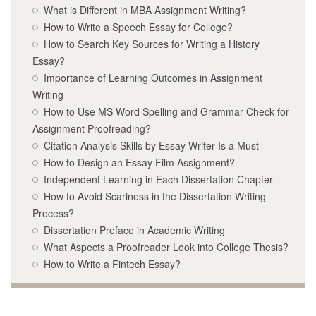
What is Different in MBA Assignment Writing?
How to Write a Speech Essay for College?
How to Search Key Sources for Writing a History
Essay?
Importance of Learning Outcomes in Assignment
Writing
How to Use MS Word Spelling and Grammar Check for
Assignment Proofreading?
Citation Analysis Skills by Essay Writer Is a Must
How to Design an Essay Film Assignment?
Independent Learning in Each Dissertation Chapter
How to Avoid Scariness in the Dissertation Writing
Process?
Dissertation Preface in Academic Writing
What Aspects a Proofreader Look into College Thesis?
How to Write a Fintech Essay?