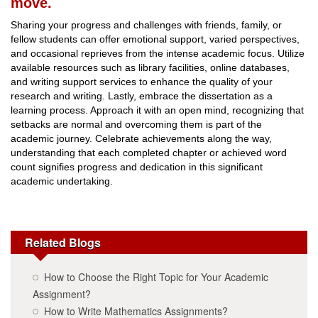
move.
Sharing your progress and challenges with friends, family, or
fellow students can offer emotional support, varied perspectives,
and occasional reprieves from the intense academic focus. Utilize
available resources such as library facilities, online databases,
and writing support services to enhance the quality of your
research and writing. Lastly, embrace the dissertation as a
learning process. Approach it with an open mind, recognizing that
setbacks are normal and overcoming them is part of the
academic journey. Celebrate achievements along the way,
understanding that each completed chapter or achieved word
count signifies progress and dedication in this significant
academic undertaking.
Related Blogs
How to Choose the Right Topic for Your Academic
Assignment?
How to Write Mathematics Assignments?