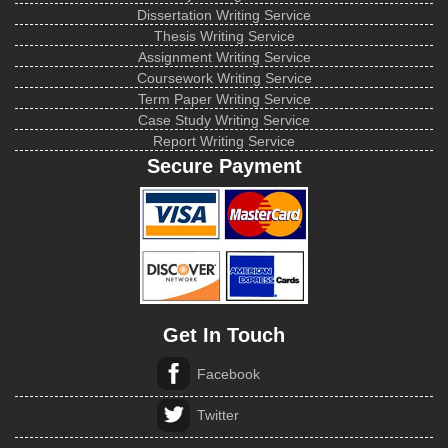
Dissertation Writing Service
Thesis Writing Service
Assignment Writing Service
Coursework Writing Service
Term Paper Writing Service
Case Study Writing Service
Report Writing Service
Secure Payment
Get In Touch
Facebook
Twitter