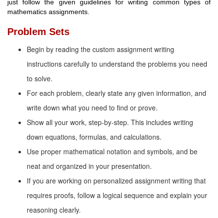
just follow the given guidelines for writing common types of
mathematics assignments.
Problem Sets
Begin by reading the custom assignment writing
instructions carefully to understand the problems you need
to solve.
For each problem, clearly state any given information, and
write down what you need to find or prove.
Show all your work, step-by-step. This includes writing
down equations, formulas, and calculations.
Use proper mathematical notation and symbols, and be
neat and organized in your presentation.
If you are working on personalized assignment writing that
requires proofs, follow a logical sequence and explain your
reasoning clearly.