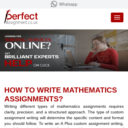
Whatsapp
Toggl
naviga
HOW TO WRITE MATHEMATICS
ASSIGNMENTS?
Writing different types of mathematics assignments requires
clarity, precision, and a structured approach. The type of custom
assignment writing will determine the specific content and format
you should follow. To write an A Plus custom assignment writing,