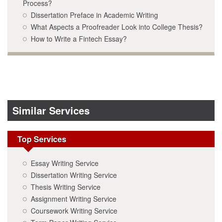
Process?
Dissertation Preface in Academic Writing
What Aspects a Proofreader Look into College Thesis?
How to Write a Fintech Essay?
Similar Services
Top Services
Essay Writing Service
Dissertation Writing Service
Thesis Writing Service
Assignment Writing Service
Coursework Writing Service