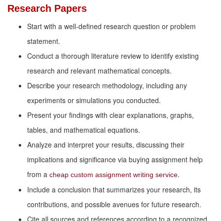
Research Papers
Start with a well-defined research question or problem
statement.
Conduct a thorough literature review to identify existing
research and relevant mathematical concepts.
Describe your research methodology, including any
experiments or simulations you conducted.
Present your findings with clear explanations, graphs,
tables, and mathematical equations.
Analyze and interpret your results, discussing their
implications and significance via buying assignment help
from a
.
cheap custom assignment writing service
Include a conclusion that summarizes your research, its
contributions, and possible avenues for future research.
Cite all sources and references according to a recognized