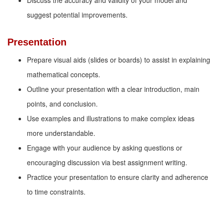
Discuss the accuracy and validity of your model and
suggest potential improvements.
Presentation
Prepare visual aids (slides or boards) to assist in explaining
mathematical concepts.
Outline your presentation with a clear introduction, main
points, and conclusion.
Use examples and illustrations to make complex ideas
more understandable.
Engage with your audience by asking questions or
encouraging discussion via best assignment writing.
Practice your presentation to ensure clarity and adherence
to time constraints.