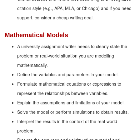
citation style (e.g., APA, MLA, or Chicago) and if you need
support, consider a cheap writing deal.
Mathematical Models
A university assignment writer needs to clearly state the
problem or real-world situation you are modelling
mathematically.
Define the variables and parameters in your model.
Formulate mathematical equations or expressions to
represent the relationships between variables.
Explain the assumptions and limitations of your model.
Solve the model or perform simulations to obtain results.
Interpret the results in the context of the real-world
problem.