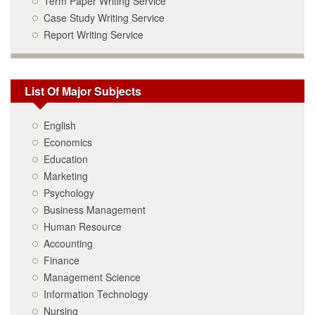
Term Paper Writing Service
Case Study Writing Service
Report Writing Service
List Of Major Subjects
English
Economics
Education
Marketing
Psychology
Business Management
Human Resource
Accounting
Finance
Management Science
Information Technology
Nursing