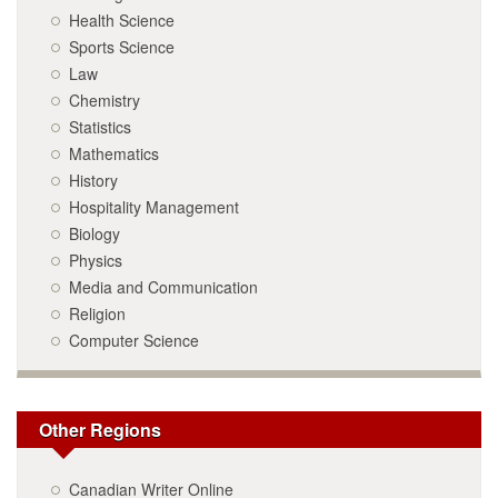
Health Science
Sports Science
Law
Chemistry
Statistics
Mathematics
History
Hospitality Management
Biology
Physics
Media and Communication
Religion
Computer Science
Other Regions
Canadian Writer Online