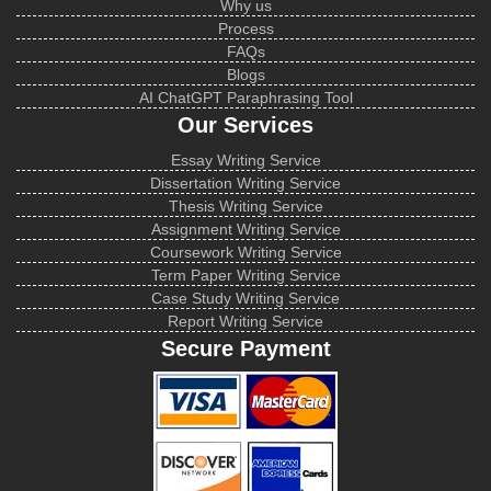
Why us
Process
FAQs
Blogs
AI ChatGPT Paraphrasing Tool
Our Services
Essay Writing Service
Dissertation Writing Service
Thesis Writing Service
Assignment Writing Service
Coursework Writing Service
Term Paper Writing Service
Case Study Writing Service
Report Writing Service
Secure Payment