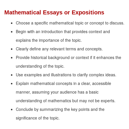
Mathematical Essays or Expositions
Choose a specific mathematical topic or concept to discuss.
Begin with an introduction that provides context and
explains the importance of the topic.
Clearly define any relevant terms and concepts.
Provide historical background or context if it enhances the
understanding of the topic.
Use examples and illustrations to clarify complex ideas.
Explain mathematical concepts in a clear, accessible
manner, assuming your audience has a basic
understanding of mathematics but may not be experts.
Conclude by summarizing the key points and the
significance of the topic.