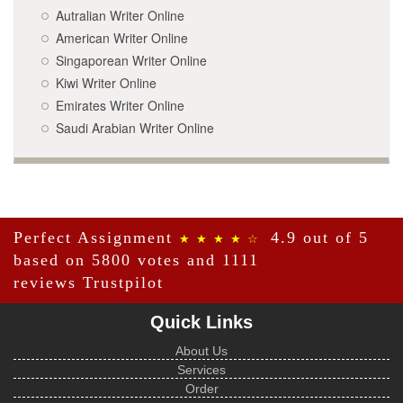
Autralian Writer Online
American Writer Online
Singaporean Writer Online
Kiwi Writer Online
Emirates Writer Online
Saudi Arabian Writer Online
Perfect Assignment
4.9 out of 5
★ ★ ★ ★ ☆
based on 5800 votes and 1111
reviews
Trustpilot
Quick Links
About Us
Services
Order