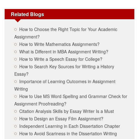
Related Blogs
How to Choose the Right Topic for Your Academic
Assignment?
How to Write Mathematics Assignments?
What is Different in MBA Assignment Writing?
How to Write a Speech Essay for College?
How to Search Key Sources for Writing a History
Essay?
Importance of Learning Outcomes in Assignment
Writing
How to Use MS Word Spelling and Grammar Check for
Assignment Proofreading?
Citation Analysis Skills by Essay Writer Is a Must
How to Design an Essay Film Assignment?
Independent Learning in Each Dissertation Chapter
How to Avoid Scariness in the Dissertation Writing