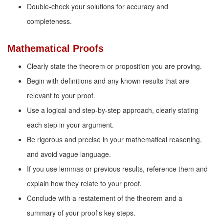
Double-check your solutions for accuracy and
completeness.
Mathematical Proofs
Clearly state the theorem or proposition you are proving.
Begin with definitions and any known results that are
relevant to your proof.
Use a logical and step-by-step approach, clearly stating
each step in your argument.
Be rigorous and precise in your mathematical reasoning,
and avoid vague language.
If you use lemmas or previous results, reference them and
explain how they relate to your proof.
Conclude with a restatement of the theorem and a
summary of your proof's key steps.