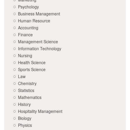
Psychology
Business Management
Human Resource
Accounting
Finance
Management Science
Information Technology
Nursing
Health Science
Sports Science
Law
Chemistry
Statistics
Mathematics
History
Hospitality Management
Biology
Physics