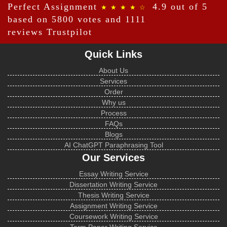
Perfect Assignment
4.9 out of 5
★ ★ ★ ★ ☆
based on 5800 votes and 1111
reviews
Trustpilot
Quick Links
About Us
Services
Order
Why us
Process
FAQs
Blogs
AI ChatGPT Paraphrasing Tool
Our Services
Essay Writing Service
Dissertation Writing Service
Thesis Writing Service
Assignment Writing Service
Coursework Writing Service