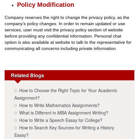
Policy Modification
Company reserves the right to change the privacy policy, as the
company’s policy changes. In order to remain updated or use
services, user must visit the privacy policy section of website
before providing any confidential information. Personal chat
option is also available at website to talk to the representative for
communicating all concerns including private information.
Related Blogs
How to Choose the Right Topic for Your Academic
Assignment?
How to Write Mathematics Assignments?
What is Different in MBA Assignment Writing?
How to Write a Speech Essay for College?
How to Search Key Sources for Writing a History
Essay?