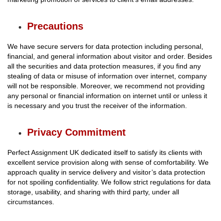
Precautions
We have secure servers for data protection including personal,
financial, and general information about visitor and order. Besides
all the securities and data protection measures, if you find any
stealing of data or misuse of information over internet, company
will not be responsible. Moreover, we recommend not providing
any personal or financial information on internet until or unless it
is necessary and you trust the receiver of the information.
Privacy Commitment
Perfect Assignment UK dedicated itself to satisfy its clients with
excellent service provision along with sense of comfortability. We
approach quality in service delivery and visitor’s data protection
for not spoiling confidentiality. We follow strict regulations for data
storage, usability, and sharing with third party, under all
circumstances.