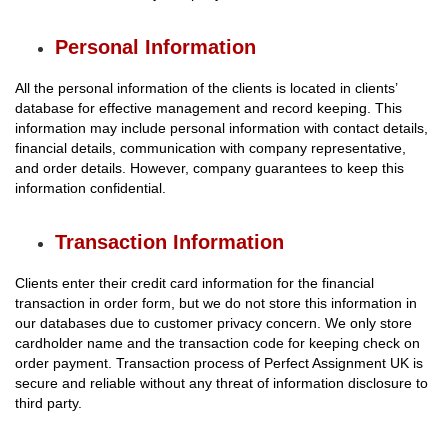
Personal Information
All the personal information of the clients is located in clients’
database for effective management and record keeping. This
information may include personal information with contact details,
financial details, communication with company representative,
and order details. However, company guarantees to keep this
information confidential.
Transaction Information
Clients enter their credit card information for the financial
transaction in order form, but we do not store this information in
our databases due to customer privacy concern. We only store
cardholder name and the transaction code for keeping check on
order payment. Transaction process of Perfect Assignment UK is
secure and reliable without any threat of information disclosure to
third party.