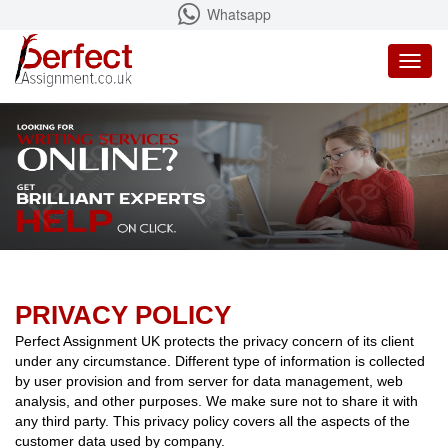
Whatsapp
Toggl
naviga
PRIVACY POLICY
Perfect Assignment UK protects the privacy concern of its client
under any circumstance. Different type of information is collected
by user provision and from server for data management, web
analysis, and other purposes. We make sure not to share it with
any third party. This privacy policy covers all the aspects of the
customer data used by company.