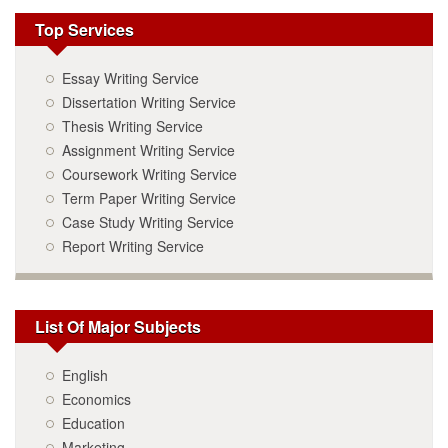
Top Services
Essay Writing Service
Dissertation Writing Service
Thesis Writing Service
Assignment Writing Service
Coursework Writing Service
Term Paper Writing Service
Case Study Writing Service
Report Writing Service
List Of Major Subjects
English
Economics
Education
Marketing