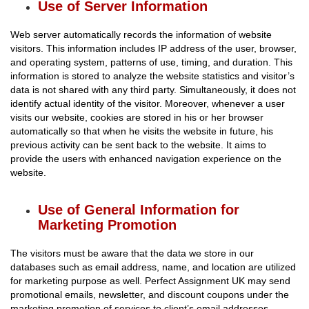
Use of Server Information
Web server automatically records the information of website
visitors. This information includes IP address of the user, browser,
and operating system, patterns of use, timing, and duration. This
information is stored to analyze the website statistics and visitor’s
data is not shared with any third party. Simultaneously, it does not
identify actual identity of the visitor. Moreover, whenever a user
visits our website, cookies are stored in his or her browser
automatically so that when he visits the website in future, his
previous activity can be sent back to the website. It aims to
provide the users with enhanced navigation experience on the
website.
Use of General Information for
Marketing Promotion
The visitors must be aware that the data we store in our
databases such as email address, name, and location are utilized
for marketing purpose as well. Perfect Assignment UK may send
promotional emails, newsletter, and discount coupons under the
marketing promotion of services to client’s email addresses.