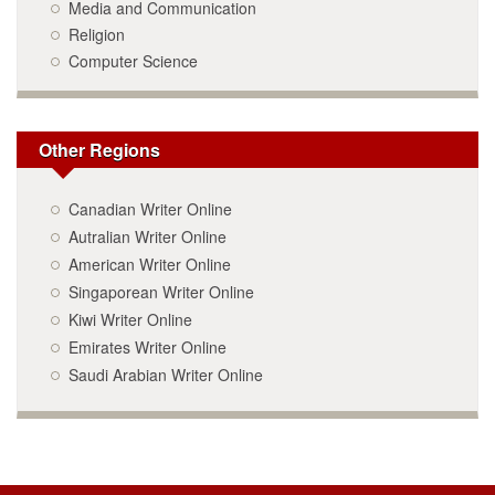
Media and Communication
Religion
Computer Science
Other Regions
Canadian Writer Online
Autralian Writer Online
American Writer Online
Singaporean Writer Online
Kiwi Writer Online
Emirates Writer Online
Saudi Arabian Writer Online