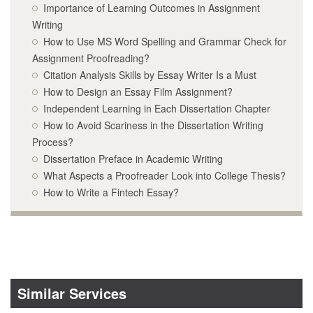
Importance of Learning Outcomes in Assignment
Writing
How to Use MS Word Spelling and Grammar Check for
Assignment Proofreading?
Citation Analysis Skills by Essay Writer Is a Must
How to Design an Essay Film Assignment?
Independent Learning in Each Dissertation Chapter
How to Avoid Scariness in the Dissertation Writing
Process?
Dissertation Preface in Academic Writing
What Aspects a Proofreader Look into College Thesis?
How to Write a Fintech Essay?
Similar Services